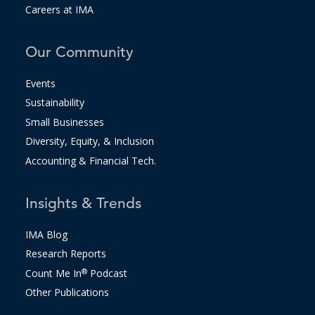
Careers at IMA
Our Community
Events
Sustainability
Small Businesses
Diversity, Equity, & Inclusion
Accounting & Financial Tech.
Insights & Trends
IMA Blog
Research Reports
Count Me In
®
Podcast
Other Publications