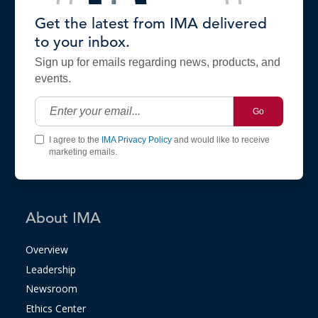
Get the latest from IMA delivered
to your inbox.
Sign up for emails regarding news, products, and
events.
Go
I agree to the
IMA Privacy Policy
and would like to receive
marketing emails.
About IMA
Overview
Leadership
Newsroom
Ethics Center