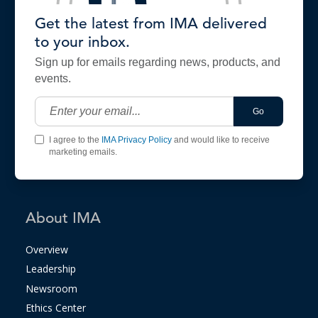
Get the latest from IMA delivered
to your inbox.
Sign up for emails regarding news, products, and
events.
Go
I agree to the
IMA Privacy Policy
and would like to receive
marketing emails.
About IMA
Overview
Leadership
Newsroom
Ethics Center