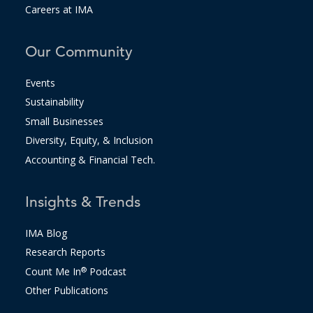
Careers at IMA
Our Community
Events
Sustainability
Small Businesses
Diversity, Equity, & Inclusion
Accounting & Financial Tech.
Insights & Trends
IMA Blog
Research Reports
Count Me In
®
Podcast
Other Publications