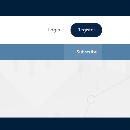
Search
Login
Register
Subscribe