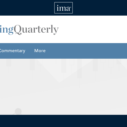
IMA
Commentary
More