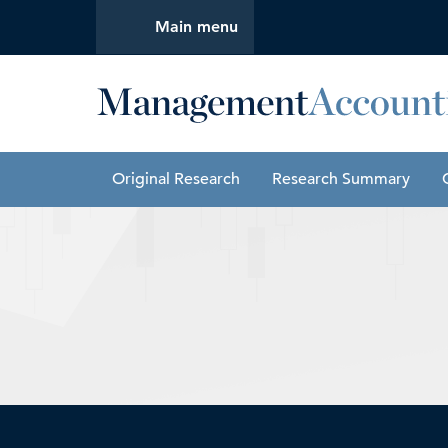
Main menu
Management Accounting Quarterly
Original Research
Research Summary