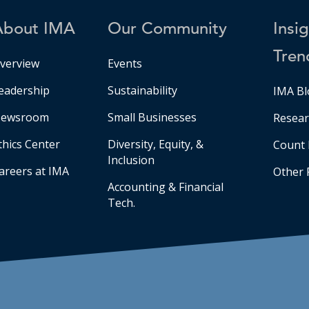
About IMA
Our Community
Insi
Tren
verview
Events
eadership
Sustainability
IMA Bl
ewsroom
Small Businesses
Resear
thics Center
Diversity, Equity, &
Count 
Inclusion
areers at IMA
Other 
Accounting & Financial
Tech.