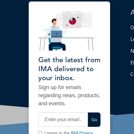
O
L
N
Get the latest from
E
IMA delivered to
C
your inbox.
Sign up for emails
regarding news, products,
and events.
Go
I agree to the
IMA Privacy