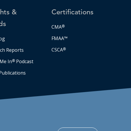
ghts &
Certifications
ds
CMA
®
FMAA™
og
CSCA
®
ch Reports
Me In
®
Podcast
Publications
Facebook
LinkedIn
Instagram
YouTube