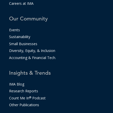
Careers at IMA
Our Community
Events
Sustainability
Small Businesses
Diversity, Equity, & Inclusion
Accounting & Financial Tech.
Insights & Trends
IMA Blog
Research Reports
Count Me In
®
Podcast
Other Publications