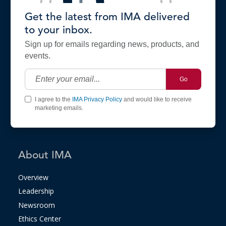
Get the latest from IMA delivered
to your inbox.
Sign up for emails regarding news, products, and
events.
Go
I agree to the
IMA Privacy Policy
and would like to receive
marketing emails.
About IMA
Overview
Leadership
Newsroom
Ethics Center