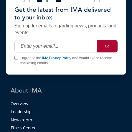
Get the latest from IMA delivered
to your inbox.
Sign up for emails regarding news, products, and
events.
Go
I agree to the
IMA Privacy Policy
and would like to receive
marketing emails.
About IMA
Overview
Leadership
Newsroom
Ethics Center