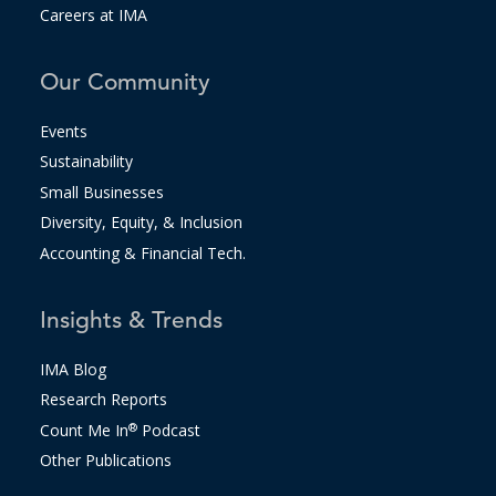
Careers at IMA
Our Community
Events
Sustainability
Small Businesses
Diversity, Equity, & Inclusion
Accounting & Financial Tech.
Insights & Trends
IMA Blog
Research Reports
Count Me In
®
Podcast
Other Publications