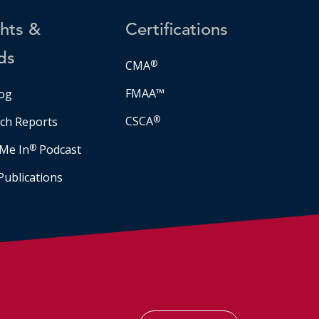
ghts &
Certifications
ds
CMA
®
FMAA™
og
CSCA
®
ch Reports
Me In
®
Podcast
Publications
Facebook
LinkedIn
Instagram
YouTube