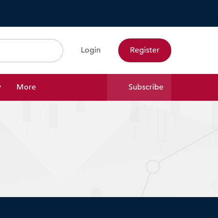
Login
Register
Search
y
More
Subscribe