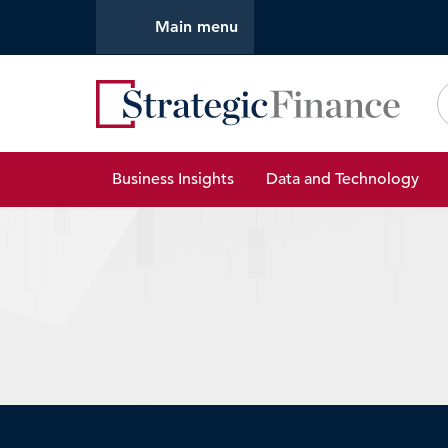
Main menu
Strate
Business Insights
Data and Technology