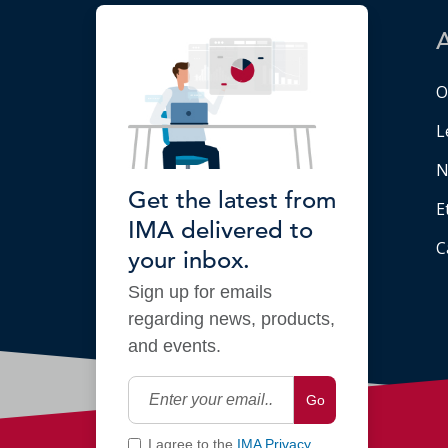
O
L
N
Get the latest from
E
IMA delivered to
C
your inbox.
Sign up for emails
regarding news, products,
and events.
Go
I agree to the
IMA Privacy