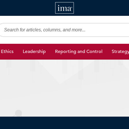
IMA
gic Finance
Ethics
Leadership
Reporting and Control
Strateg