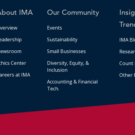
About IMA
Our Community
Insi
Tren
verview
Events
eadership
Sustainability
IMA Bl
ewsroom
Small Businesses
Resear
thics Center
Diversity, Equity, &
Count 
Inclusion
areers at IMA
Other 
Accounting & Financial
Tech.