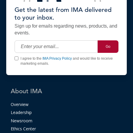
Get the latest from IMA delivered
to your inbox.
Sign up for emails regarding news, products, and
events.
Go
I agree to the
IMA Privacy Policy
and would like to receive
marketing emails.
About IMA
Overview
Leadership
Newsroom
Ethics Center