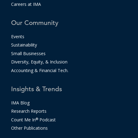
Careers at IMA
Our Community
Events
Sustainability
Small Businesses
Diversity, Equity, & Inclusion
Accounting & Financial Tech.
Insights & Trends
IMA Blog
Research Reports
Count Me In
®
Podcast
Other Publications