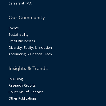
Careers at IMA
Our Community
Events
Sustainability
Small Businesses
Diversity, Equity, & Inclusion
Accounting & Financial Tech.
Insights & Trends
IMA Blog
Research Reports
Count Me In
®
Podcast
Other Publications