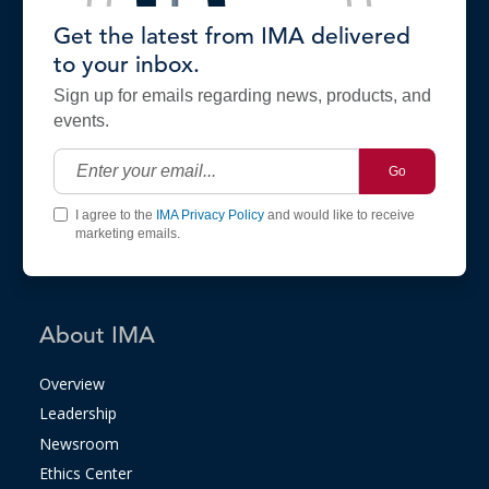
Get the latest from IMA delivered
to your inbox.
Sign up for emails regarding news, products, and
events.
Go
I agree to the
IMA Privacy Policy
and would like to receive
marketing emails.
About IMA
Overview
Leadership
Newsroom
Ethics Center