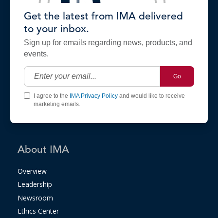
Get the latest from IMA delivered
to your inbox.
Sign up for emails regarding news, products, and
events.
Go
I agree to the
IMA Privacy Policy
and would like to receive
marketing emails.
About IMA
Overview
Leadership
Newsroom
Ethics Center