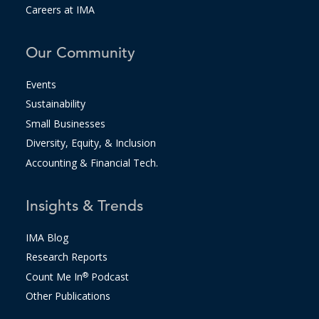
Careers at IMA
Our Community
Events
Sustainability
Small Businesses
Diversity, Equity, & Inclusion
Accounting & Financial Tech.
Insights & Trends
IMA Blog
Research Reports
Count Me In
®
Podcast
Other Publications