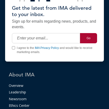
Get the latest from IMA delivered
to your inbox.
Sign up for emails regarding news, products, and
events.
Go
I agree to the
IMA Privacy Policy
and would like to receive
marketing emails.
About IMA
Overview
Leadership
Newsroom
Ethics Center