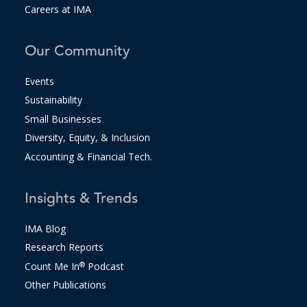
Careers at IMA
Our Community
Events
Sustainability
Small Businesses
Diversity, Equity, & Inclusion
Accounting & Financial Tech.
Insights & Trends
IMA Blog
Research Reports
Count Me In
®
Podcast
Other Publications