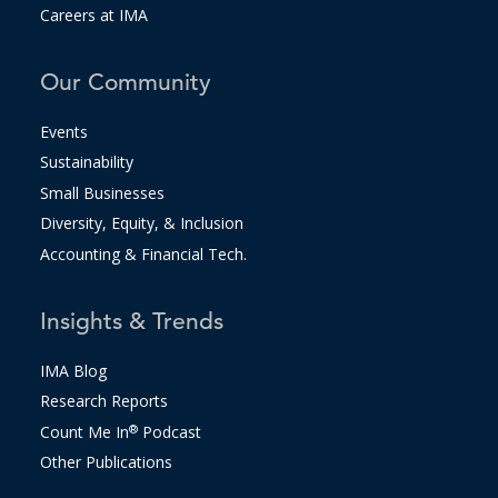
Careers at IMA
Our Community
Events
Sustainability
Small Businesses
Diversity, Equity, & Inclusion
Accounting & Financial Tech.
Insights & Trends
IMA Blog
Research Reports
Count Me In
®
Podcast
Other Publications