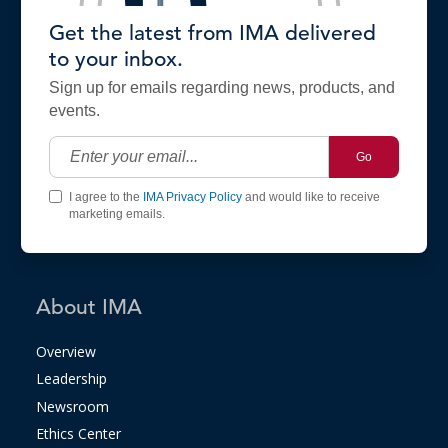
Get the latest from IMA delivered
to your inbox.
Sign up for emails regarding news, products, and
events.
Go
I agree to the
IMA Privacy Policy
and would like to receive
marketing emails.
About IMA
Overview
Leadership
Newsroom
Ethics Center