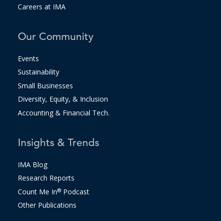
Careers at IMA
Our Community
Events
Sustainability
Small Businesses
Diversity, Equity, & Inclusion
Accounting & Financial Tech.
Insights & Trends
IMA Blog
Research Reports
Count Me In
®
Podcast
Other Publications