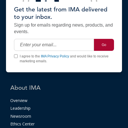
Get the latest from IMA delivered
to your inbox.
Sign up for emails regarding news, products, and
events.
Go
I agree to the
IMA Privacy Policy
and would like to receive
marketing emails.
About IMA
Overview
Leadership
Newsroom
Ethics Center