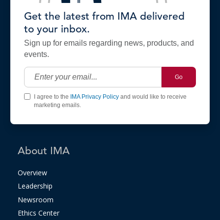
Get the latest from IMA delivered
to your inbox.
Sign up for emails regarding news, products, and
events.
Go
I agree to the
IMA Privacy Policy
and would like to receive
marketing emails.
About IMA
Overview
Leadership
Newsroom
Ethics Center