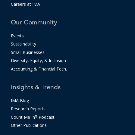
Careers at IMA
Our Community
Events
Sustainability
Small Businesses
Diversity, Equity, & Inclusion
Accounting & Financial Tech.
Insights & Trends
IMA Blog
Research Reports
Count Me In
®
Podcast
Other Publications