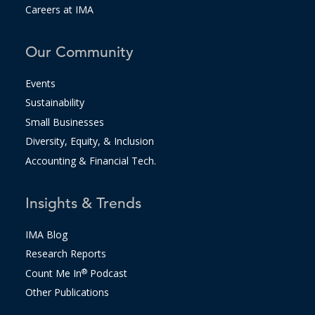
Careers at IMA
Our Community
Events
Sustainability
Small Businesses
Diversity, Equity, & Inclusion
Accounting & Financial Tech.
Insights & Trends
IMA Blog
Research Reports
Count Me In
®
Podcast
Other Publications