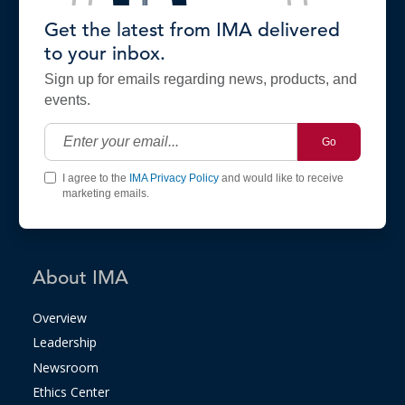
Get the latest from IMA delivered
to your inbox.
Sign up for emails regarding news, products, and
events.
Go
I agree to the
IMA Privacy Policy
and would like to receive
marketing emails.
About IMA
Overview
Leadership
Newsroom
Ethics Center