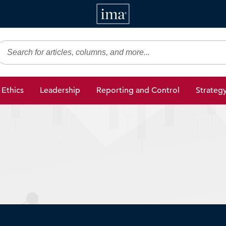
IMA
gic Finance
Ethics
Leadership
Reporting and Control
Strateg