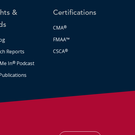
ghts &
Certifications
ds
CMA
®
FMAA™
og
CSCA
®
ch Reports
Me In
®
Podcast
Publications
Facebook
LinkedIn
Instagram
YouTube