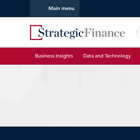
Main menu
Strate
Business Insights
Data and Technology