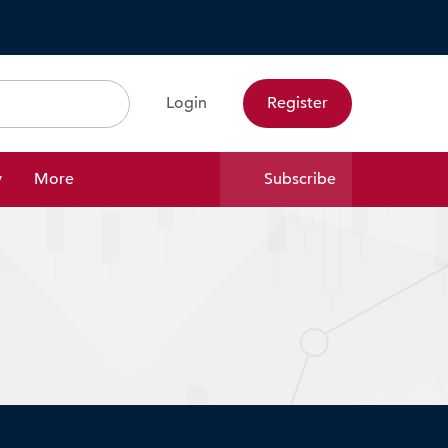
Login
Register
Search
y
More
Subscribe