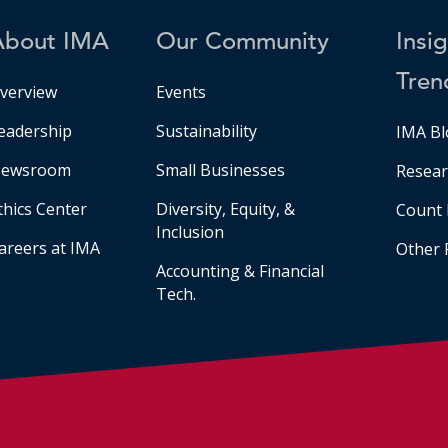
About IMA
Our Community
Insi
Tren
verview
Events
eadership
Sustainability
IMA Bl
ewsroom
Small Businesses
Resear
thics Center
Diversity, Equity, &
Count 
Inclusion
areers at IMA
Other 
Accounting & Financial
Tech.