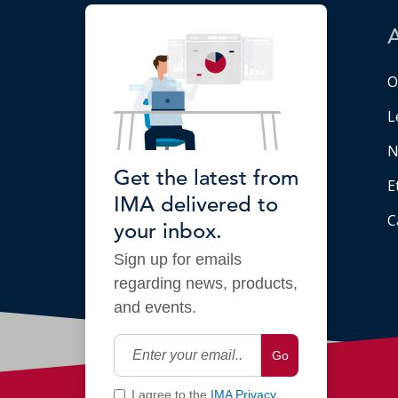
O
L
N
Get the latest from
E
IMA delivered to
C
your inbox.
Sign up for emails
regarding news, products,
and events.
Go
I agree to the
IMA Privacy