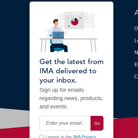
O
L
N
Get the latest from
E
IMA delivered to
C
your inbox.
Sign up for emails
regarding news, products,
and events.
Go
I agree to the
IMA Privacy