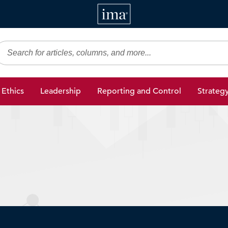
IMA
gic Finance
Ethics
Leadership
Reporting and Control
Strateg