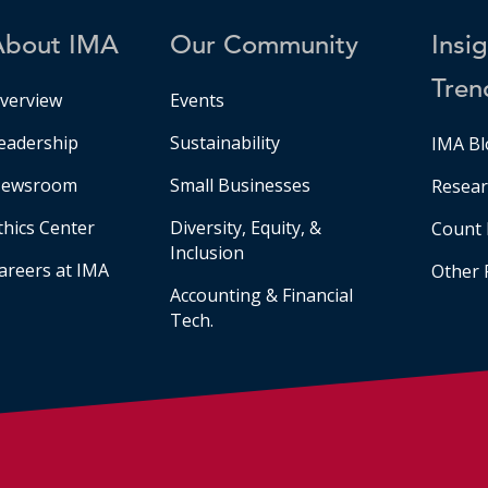
About IMA
Our Community
Insi
Tren
verview
Events
eadership
Sustainability
IMA Bl
ewsroom
Small Businesses
Resear
thics Center
Diversity, Equity, &
Count 
Inclusion
areers at IMA
Other 
Accounting & Financial
Tech.