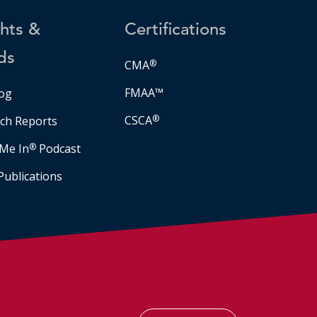
ghts &
Certifications
ds
CMA
®
FMAA™
og
CSCA
®
ch Reports
Me In
®
Podcast
Publications
Facebook
LinkedIn
Instagram
YouTube