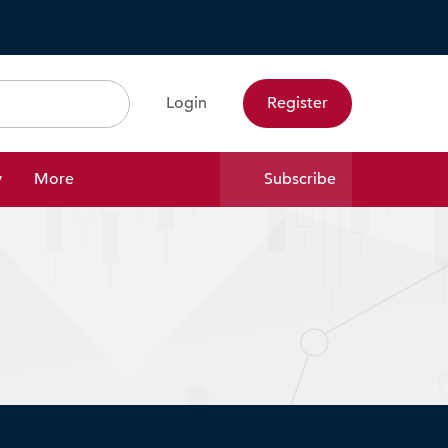
Login
Register
Search
y
More
Subscribe