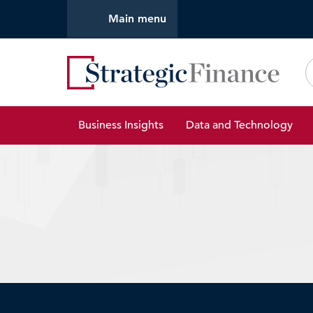
Main menu
Strate
Business Insights
Data and Technology