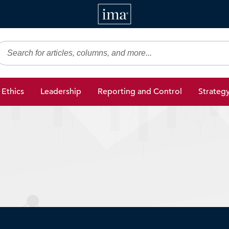
IMA
gic Finance
Ethics
Leadership
Reporting and Control
Strateg