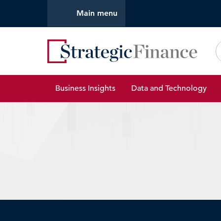
Main menu
Strate
Business Insights
Data and Technology