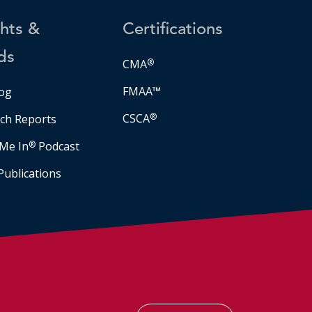
ghts &
Certifications
ds
CMA
®
FMAA™
og
CSCA
®
ch Reports
Me In
®
Podcast
Publications
Facebook
LinkedIn
Instagram
YouTube