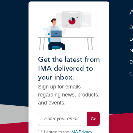
O
L
N
Get the latest from
E
IMA delivered to
C
your inbox.
Sign up for emails
regarding news, products,
and events.
Go
I agree to the
IMA Privacy