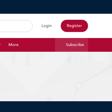
Login
Register
Search
y
More
Subscribe