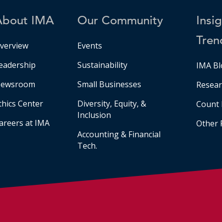
About IMA
Our Community
Insi
Tren
verview
Events
eadership
Sustainability
IMA Bl
ewsroom
Small Businesses
Resear
thics Center
Diversity, Equity, &
Count 
Inclusion
areers at IMA
Other 
Accounting & Financial
Tech.