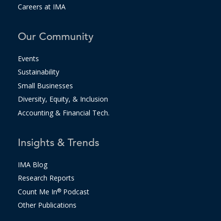
Careers at IMA
Our Community
Events
Sustainability
Small Businesses
Diversity, Equity, & Inclusion
Accounting & Financial Tech.
Insights & Trends
IMA Blog
Research Reports
Count Me In
®
Podcast
Other Publications