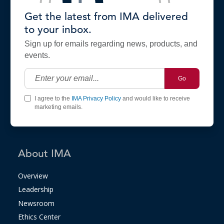
Get the latest from IMA delivered
to your inbox.
Sign up for emails regarding news, products, and
events.
Go
I agree to the
IMA Privacy Policy
and would like to receive
marketing emails.
About IMA
Overview
Leadership
Newsroom
Ethics Center