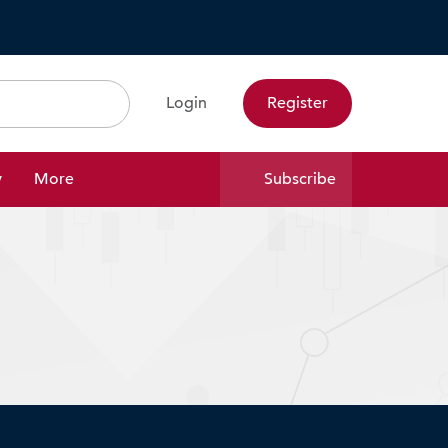
Login
Register
Search
y
More
Subscribe