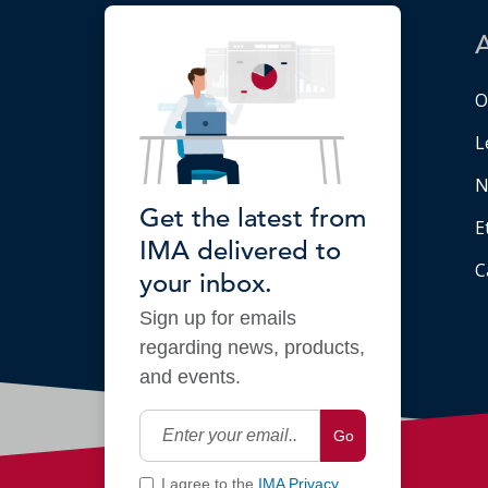
O
L
N
Get the latest from
E
IMA delivered to
C
your inbox.
Sign up for emails
regarding news, products,
and events.
Go
I agree to the
IMA Privacy