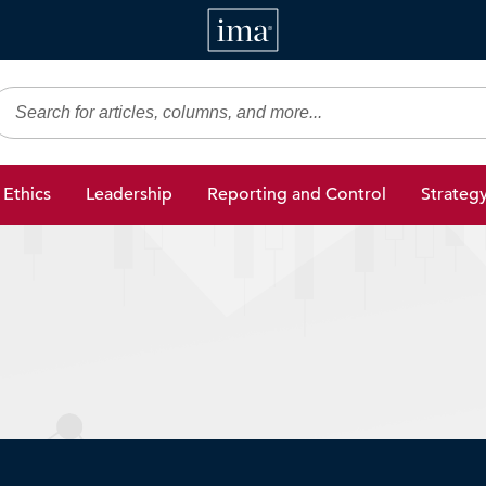
IMA
gic Finance
Ethics
Leadership
Reporting and Control
Strateg