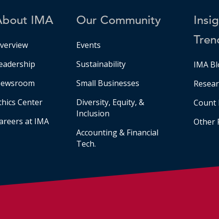
About IMA
Our Community
Insi
Tren
verview
Events
eadership
Sustainability
IMA Bl
ewsroom
Small Businesses
Resear
thics Center
Diversity, Equity, &
Count 
Inclusion
areers at IMA
Other 
Accounting & Financial
Tech.