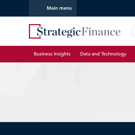
Main menu
Strate
Business Insights
Data and Technology