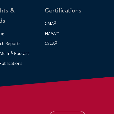
ghts &
Certifications
ds
CMA
®
FMAA™
og
CSCA
®
ch Reports
Me In
®
Podcast
Publications
Facebook
LinkedIn
Instagram
YouTube