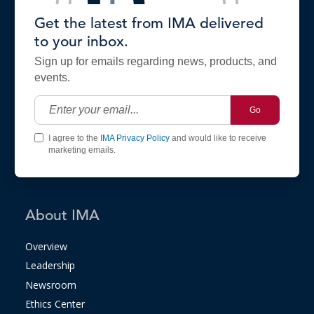
Get the latest from IMA delivered
to your inbox.
Sign up for emails regarding news, products, and
events.
Go
I agree to the
IMA Privacy Policy
and would like to receive
marketing emails.
About IMA
Overview
Leadership
Newsroom
Ethics Center