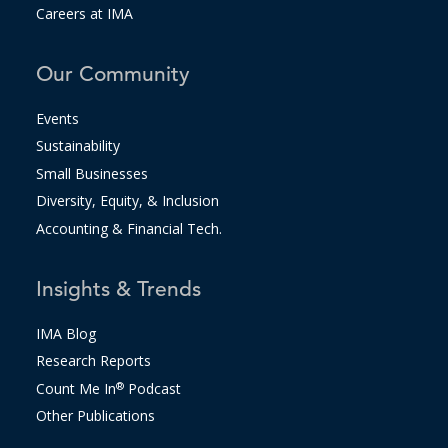
Careers at IMA
Our Community
Events
Sustainability
Small Businesses
Diversity, Equity, & Inclusion
Accounting & Financial Tech.
Insights & Trends
IMA Blog
Research Reports
Count Me In
®
Podcast
Other Publications