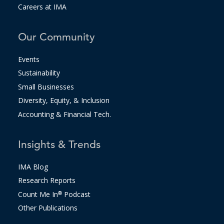
Careers at IMA
Our Community
Events
Sustainability
Small Businesses
Diversity, Equity, & Inclusion
Accounting & Financial Tech.
Insights & Trends
IMA Blog
Research Reports
Count Me In
®
Podcast
Other Publications