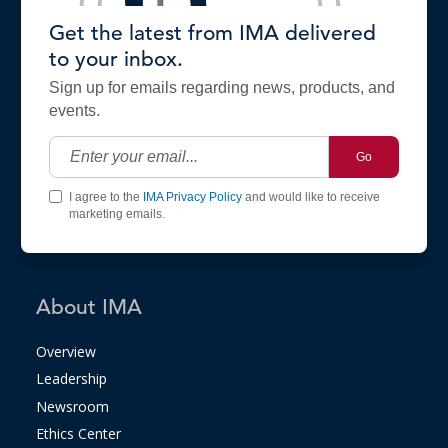
Get the latest from IMA delivered
to your inbox.
Sign up for emails regarding news, products, and
events.
Go
I agree to the
IMA Privacy Policy
and would like to receive
marketing emails.
About IMA
Overview
Leadership
Newsroom
Ethics Center