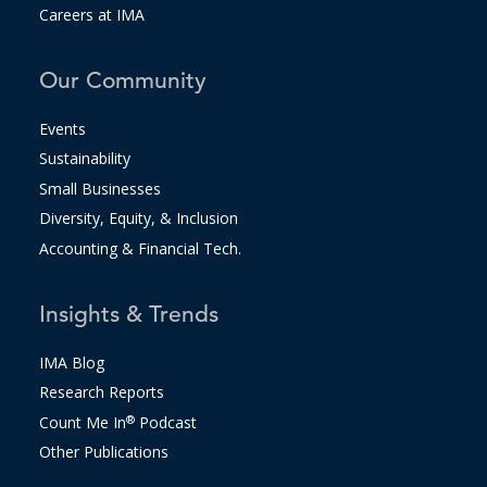
Careers at IMA
Our Community
Events
Sustainability
Small Businesses
Diversity, Equity, & Inclusion
Accounting & Financial Tech.
Insights & Trends
IMA Blog
Research Reports
Count Me In
®
Podcast
Other Publications