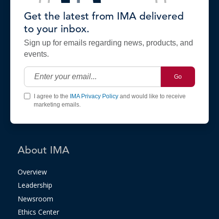
Get the latest from IMA delivered
to your inbox.
Sign up for emails regarding news, products, and
events.
Go
I agree to the
IMA Privacy Policy
and would like to receive
marketing emails.
About IMA
Overview
Leadership
Newsroom
Ethics Center