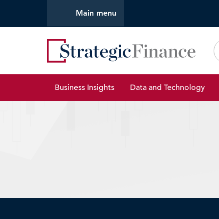
Main menu
Strate
Business Insights
Data and Technology