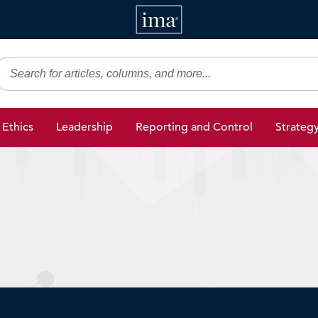
IMA
gic Finance
Ethics
Leadership
Reporting and Control
Strateg