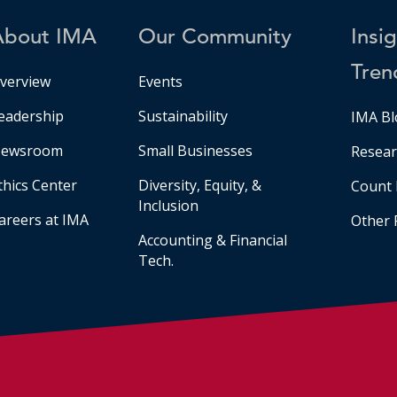
About IMA
Our Community
Insi
Tren
verview
Events
eadership
Sustainability
IMA Bl
ewsroom
Small Businesses
Resear
thics Center
Diversity, Equity, &
Count 
Inclusion
areers at IMA
Other 
Accounting & Financial
Tech.