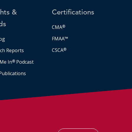
ghts &
Certifications
ds
CMA
®
FMAA™
og
CSCA
®
ch Reports
Me In
®
Podcast
Publications
Facebook
LinkedIn
Instagram
YouTube