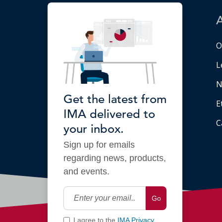
O
L
N
Get the latest from
E
IMA delivered to
C
your inbox.
Sign up for emails
regarding news, products,
and events.
Go
I agree to the
IMA Privacy