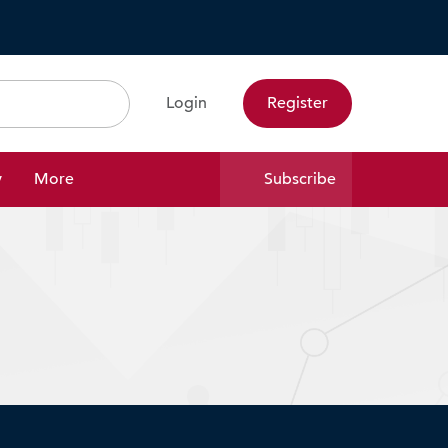
Login
Register
Search
y
More
Subscribe