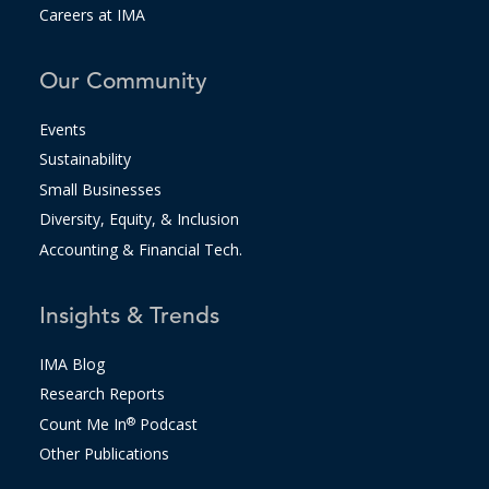
Careers at IMA
Our Community
Events
Sustainability
Small Businesses
Diversity, Equity, & Inclusion
Accounting & Financial Tech.
Insights & Trends
IMA Blog
Research Reports
Count Me In
®
Podcast
Other Publications