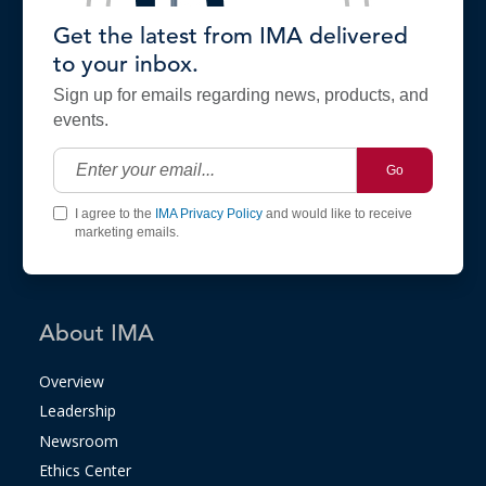
Get the latest from IMA delivered
to your inbox.
Sign up for emails regarding news, products, and
events.
Go
I agree to the
IMA Privacy Policy
and would like to receive
marketing emails.
About IMA
Overview
Leadership
Newsroom
Ethics Center