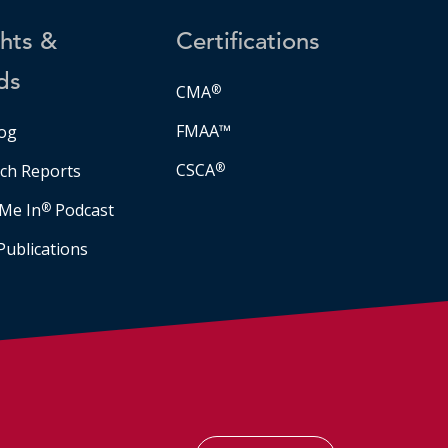
ghts &
Certifications
ds
CMA
®
FMAA™
og
CSCA
®
ch Reports
Me In
®
Podcast
Publications
Facebook
LinkedIn
Instagram
YouTube