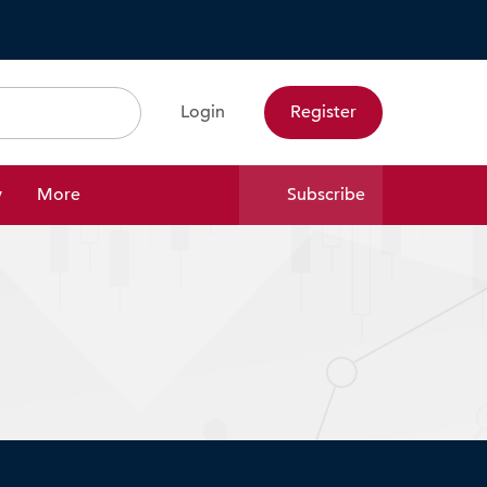
Login
Register
Search
y
More
Subscribe