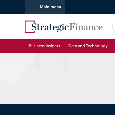
Main menu
Strate
Business Insights
Data and Technology