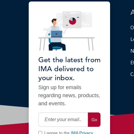
O
L
N
Get the latest from
E
IMA delivered to
C
your inbox.
Sign up for emails
regarding news, products,
and events.
Go
I agree to the
IMA Privacy