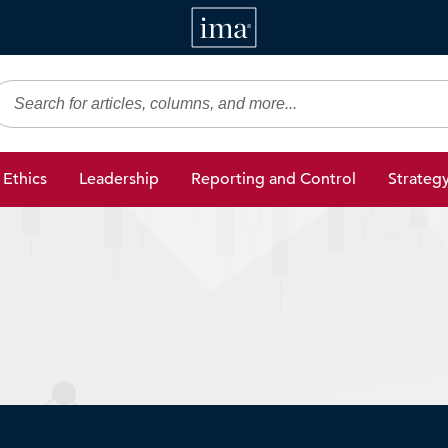
IMA
gic Finance
Ethics
Leadership
Reporting and Control
Strateg