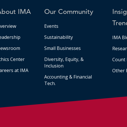
About IMA
Our Community
Insi
Tren
verview
Events
eadership
Sustainability
IMA Bl
ewsroom
Small Businesses
Resear
thics Center
Diversity, Equity, &
Count 
Inclusion
areers at IMA
Other 
Accounting & Financial
Tech.