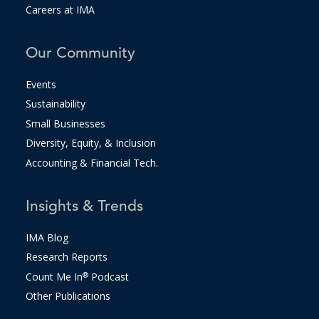
Careers at IMA
Our Community
Events
Sustainability
Small Businesses
Diversity, Equity, & Inclusion
Accounting & Financial Tech.
Insights & Trends
IMA Blog
Research Reports
Count Me In
®
Podcast
Other Publications