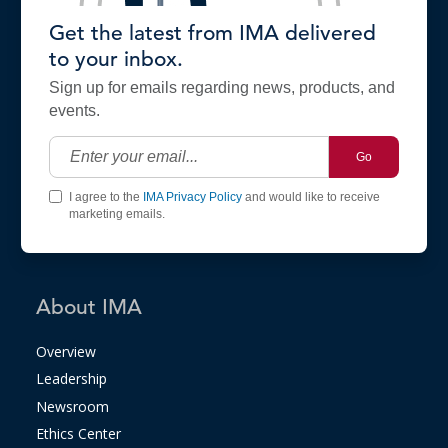
Get the latest from IMA delivered
to your inbox.
Sign up for emails regarding news, products, and
events.
Go
I agree to the
IMA Privacy Policy
and would like to receive
marketing emails.
About IMA
Overview
Leadership
Newsroom
Ethics Center