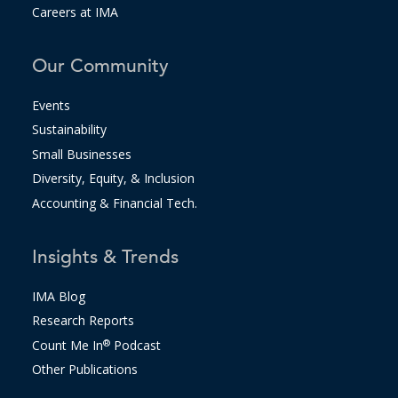
Careers at IMA
Our Community
Events
Sustainability
Small Businesses
Diversity, Equity, & Inclusion
Accounting & Financial Tech.
Insights & Trends
IMA Blog
Research Reports
Count Me In
®
Podcast
Other Publications