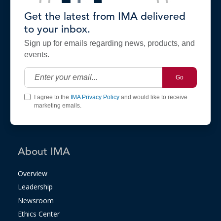
Get the latest from IMA delivered
to your inbox.
Sign up for emails regarding news, products, and
events.
Go
I agree to the
IMA Privacy Policy
and would like to receive
marketing emails.
About IMA
Overview
Leadership
Newsroom
Ethics Center