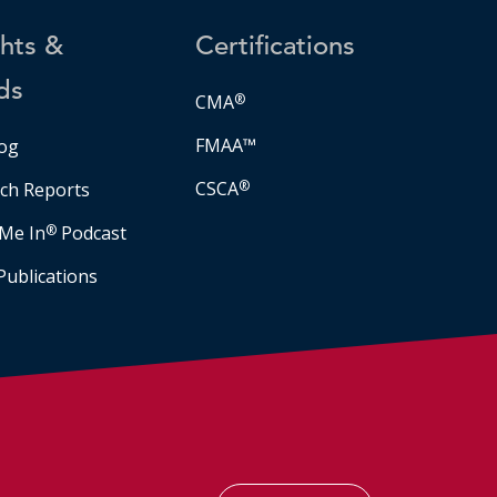
ghts &
Certifications
ds
CMA
®
FMAA™
og
CSCA
®
ch Reports
Me In
®
Podcast
Publications
Facebook
LinkedIn
Instagram
YouTube