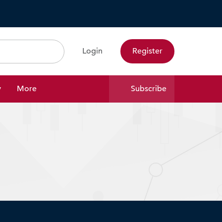
Login
Register
Search
y
More
Subscribe