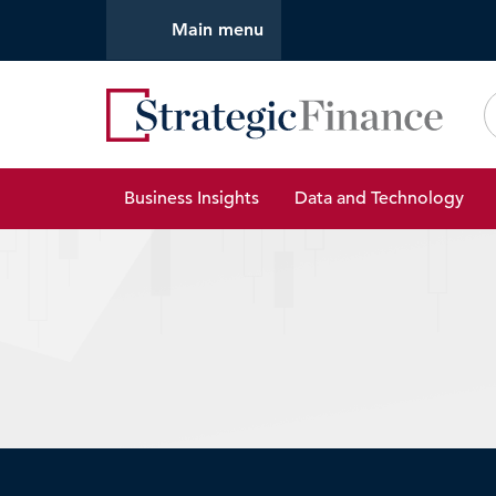
Main menu
Strate
Business Insights
Data and Technology