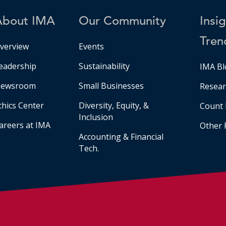
About IMA
Our Community
Insi
Tren
verview
Events
eadership
Sustainability
IMA Bl
ewsroom
Small Businesses
Resear
thics Center
Diversity, Equity, &
Count 
Inclusion
areers at IMA
Other 
Accounting & Financial
Tech.