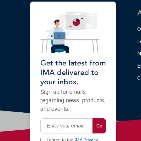
O
L
N
Get the latest from
E
IMA delivered to
C
your inbox.
Sign up for emails
regarding news, products,
and events.
Go
I agree to the
IMA Privacy