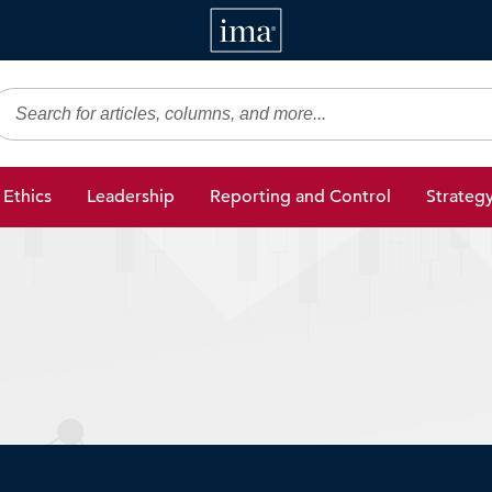
IMA
gic Finance
Ethics
Leadership
Reporting and Control
Strateg