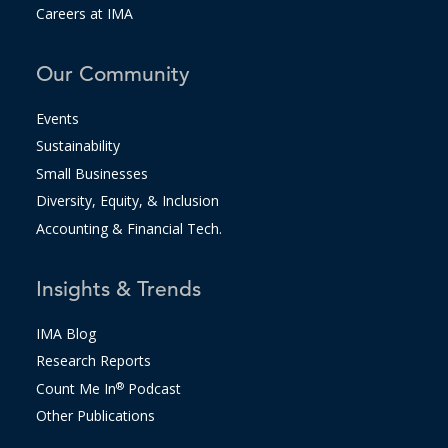
Careers at IMA
Our Community
Events
Sustainability
Small Businesses
Diversity, Equity, & Inclusion
Accounting & Financial Tech.
Insights & Trends
IMA Blog
Research Reports
Count Me In
®
Podcast
Other Publications