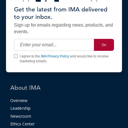
Get the latest from IMA delivered
to your inbox.
Sign up for emails regarding news, products, and
events.
Go
I agree to the
IMA Privacy Policy
and would like to receive
marketing emails.
About IMA
Overview
Leadership
Newsroom
Ethics Center