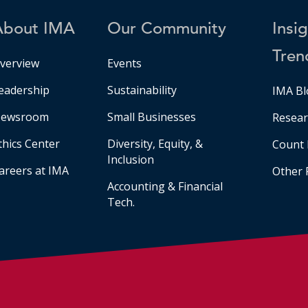
About IMA
Our Community
Insi
Tren
verview
Events
eadership
Sustainability
IMA Bl
ewsroom
Small Businesses
Resear
thics Center
Diversity, Equity, &
Count 
Inclusion
areers at IMA
Other 
Accounting & Financial
Tech.