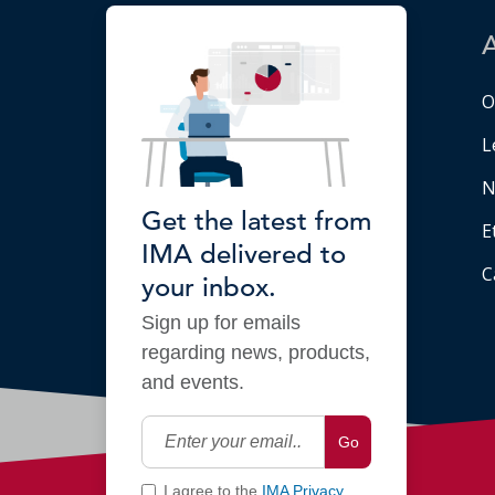
O
L
N
Get the latest from
E
IMA delivered to
C
your inbox.
Sign up for emails
regarding news, products,
and events.
Go
I agree to the
IMA Privacy