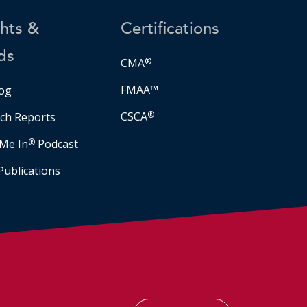
ghts &
Certifications
ds
CMA
®
FMAA™
og
CSCA
®
ch Reports
Me In
®
Podcast
Publications
Facebook
LinkedIn
Instagram
YouTube