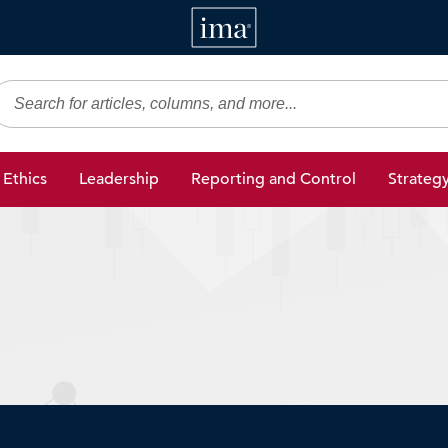
IMA
gic Finance
Ethics
Leadership
Reporting and Control
Strateg