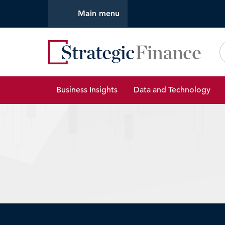
Main menu
Strate
Business Insights
Data and Technology