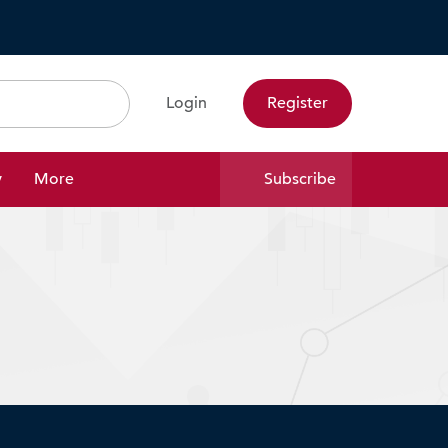
Login
Register
Search
y
More
Subscribe