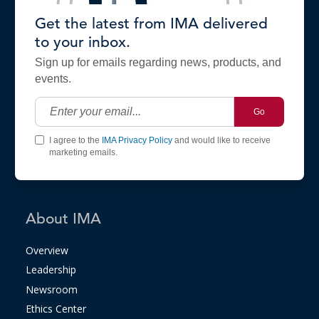
Get the latest from IMA delivered
to your inbox.
Sign up for emails regarding news, products, and
events.
Go
I agree to the
IMA Privacy Policy
and would like to receive
marketing emails.
About IMA
Overview
Leadership
Newsroom
Ethics Center