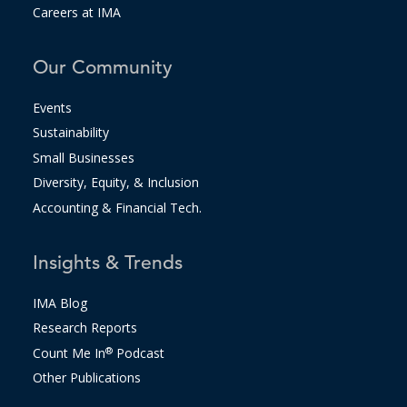
Careers at IMA
Our Community
Events
Sustainability
Small Businesses
Diversity, Equity, & Inclusion
Accounting & Financial Tech.
Insights & Trends
IMA Blog
Research Reports
Count Me In
®
Podcast
Other Publications