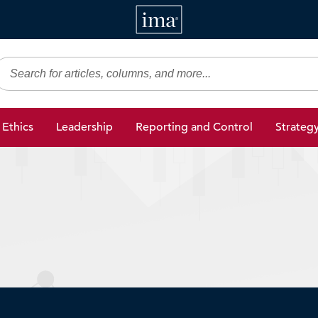
IMA
gic Finance
Ethics
Leadership
Reporting and Control
Strateg