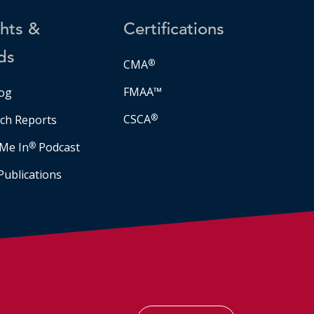
ghts &
Certifications
ds
CMA
®
FMAA™
og
CSCA
®
ch Reports
Me In
®
Podcast
Publications
Facebook
LinkedIn
Instagram
YouTube