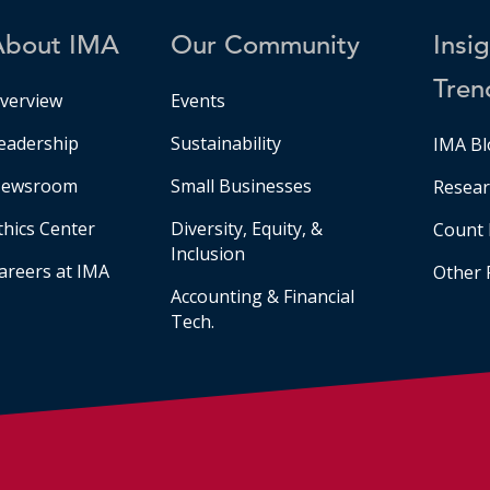
About IMA
Our Community
Insi
Tren
verview
Events
eadership
Sustainability
IMA Bl
ewsroom
Small Businesses
Resear
thics Center
Diversity, Equity, &
Count 
Inclusion
areers at IMA
Other 
Accounting & Financial
Tech.