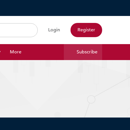
Login
Register
Search
y
More
Subscribe