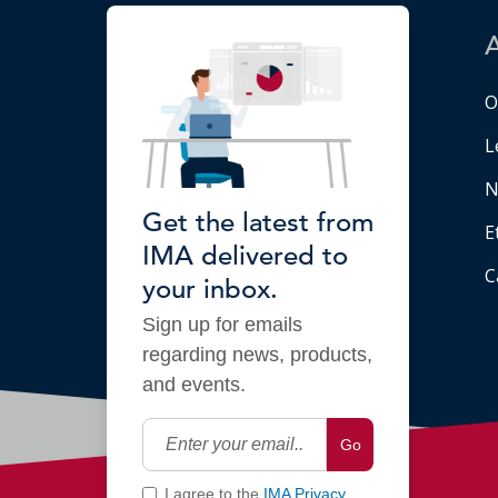
O
L
N
Get the latest from
E
IMA delivered to
C
your inbox.
Sign up for emails
regarding news, products,
and events.
Go
I agree to the
IMA Privacy