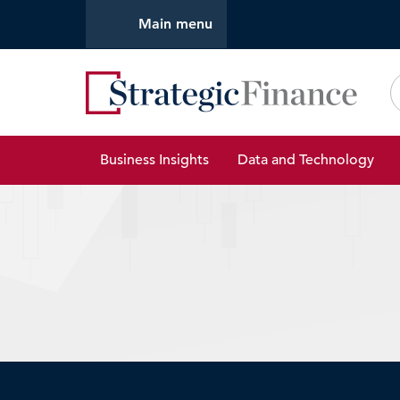
Main menu
Strate
Business Insights
Data and Technology