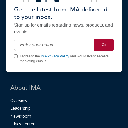
Get the latest from IMA delivered
to your inbox.
Sign up for emails regarding news, products, and
events.
Go
I agree to the
IMA Privacy Policy
and would like to receive
marketing emails.
About IMA
Overview
Leadership
Newsroom
Ethics Center