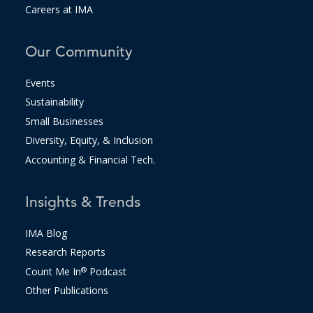
Careers at IMA
Our Community
Events
Sustainability
Small Businesses
Diversity, Equity, & Inclusion
Accounting & Financial Tech.
Insights & Trends
IMA Blog
Research Reports
Count Me In
®
Podcast
Other Publications