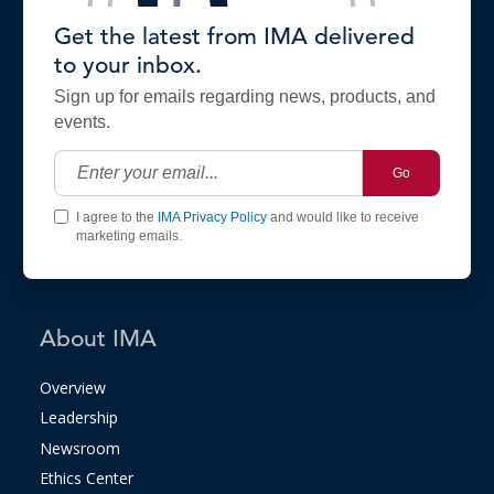
Get the latest from IMA delivered
to your inbox.
Sign up for emails regarding news, products, and
events.
Go
I agree to the
IMA Privacy Policy
and would like to receive
marketing emails.
About IMA
Overview
Leadership
Newsroom
Ethics Center