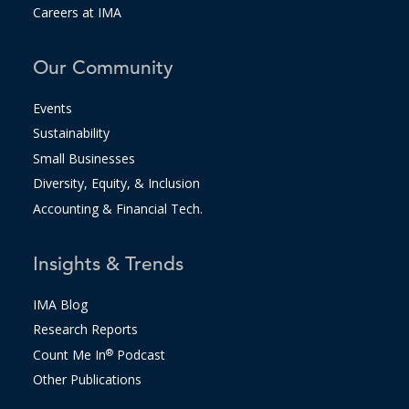
Careers at IMA
Our Community
Events
Sustainability
Small Businesses
Diversity, Equity, & Inclusion
Accounting & Financial Tech.
Insights & Trends
IMA Blog
Research Reports
Count Me In
®
Podcast
Other Publications