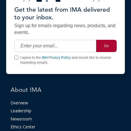
Get the latest from IMA delivered
to your inbox.
Sign up for emails regarding news, products, and
events.
Go
I agree to the
IMA Privacy Policy
and would like to receive
marketing emails.
About IMA
Overview
Leadership
Newsroom
Ethics Center