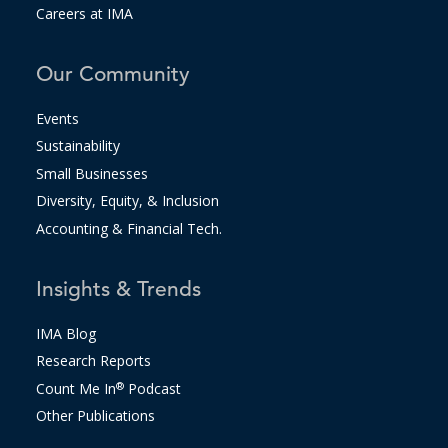
Careers at IMA
Our Community
Events
Sustainability
Small Businesses
Diversity, Equity, & Inclusion
Accounting & Financial Tech.
Insights & Trends
IMA Blog
Research Reports
Count Me In
®
Podcast
Other Publications