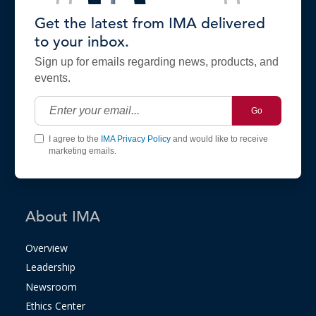
Get the latest from IMA delivered
to your inbox.
Sign up for emails regarding news, products, and
events.
Go
I agree to the
IMA Privacy Policy
and would like to receive
marketing emails.
About IMA
Overview
Leadership
Newsroom
Ethics Center