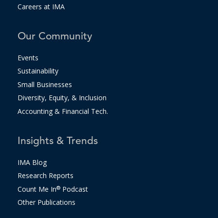
Careers at IMA
Our Community
Events
Sustainability
Small Businesses
Diversity, Equity, & Inclusion
Accounting & Financial Tech.
Insights & Trends
IMA Blog
Research Reports
Count Me In
®
Podcast
Other Publications