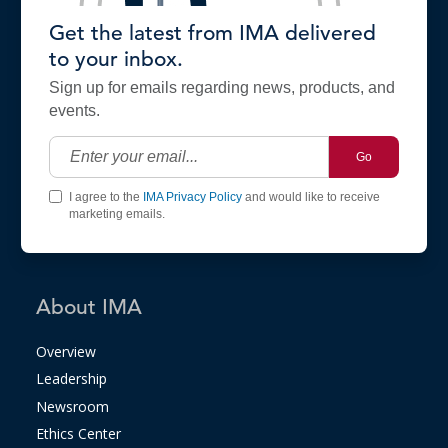
Get the latest from IMA delivered
to your inbox.
Sign up for emails regarding news, products, and
events.
Go
I agree to the
IMA Privacy Policy
and would like to receive
marketing emails.
About IMA
Overview
Leadership
Newsroom
Ethics Center