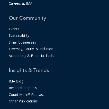
Careers at IMA
Our Community
Events
Sustainability
Small Businesses
Diversity, Equity, & Inclusion
Accounting & Financial Tech.
Insights & Trends
IMA Blog
Research Reports
Count Me In
®
Podcast
Other Publications