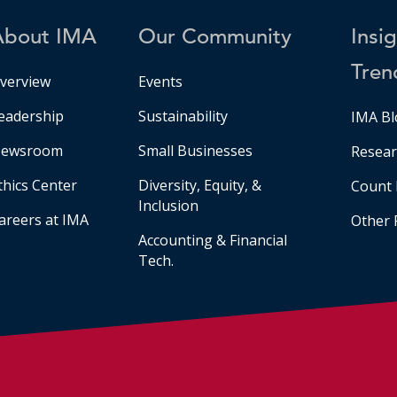
About IMA
Our Community
Insi
Tren
verview
Events
eadership
Sustainability
IMA Bl
ewsroom
Small Businesses
Resear
thics Center
Diversity, Equity, &
Count 
Inclusion
areers at IMA
Other 
Accounting & Financial
Tech.