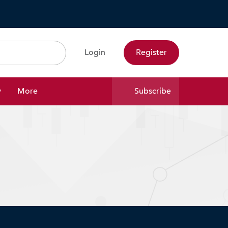
Login
Register
Search
y
More
Subscribe