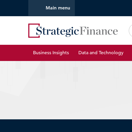
Main menu
Strate
Business Insights
Data and Technology