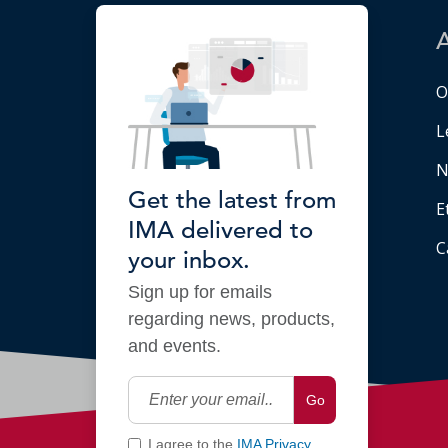
O
L
N
Get the latest from
E
IMA delivered to
C
your inbox.
Sign up for emails
regarding news, products,
and events.
Go
I agree to the
IMA Privacy