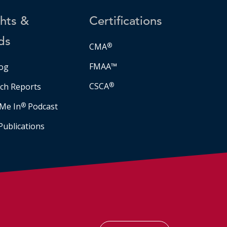
ghts &
Certifications
ds
CMA
®
FMAA™
og
CSCA
®
ch Reports
Me In
®
Podcast
Publications
Facebook
LinkedIn
Instagram
YouTube