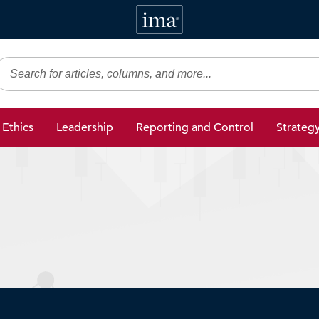
IMA
gic Finance
Ethics
Leadership
Reporting and Control
Strateg