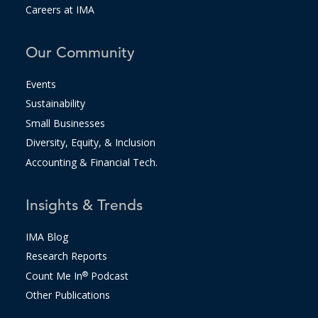
Careers at IMA
Our Community
Events
Sustainability
Small Businesses
Diversity, Equity, & Inclusion
Accounting & Financial Tech.
Insights & Trends
IMA Blog
Research Reports
Count Me In
®
Podcast
Other Publications