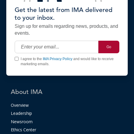
Get the latest from IMA delivered
to your inbox.
Sign up for emails regarding news, products, and
events.
Go
I agree to the
IMA Privacy Policy
and would like to receive
marketing emails.
About IMA
Overview
Leadership
Newsroom
Ethics Center